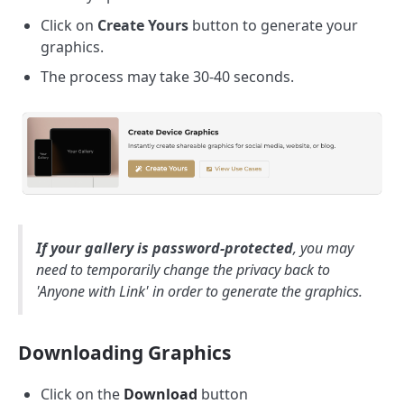
Click on
Create Yours
button to generate your
graphics.
The process may take 30-40 seconds.
If your gallery is password-protected
, you may
need to temporarily change the privacy back to
'Anyone with Link' in order to generate the graphics.
Downloading Graphics
Click on the
Download
button