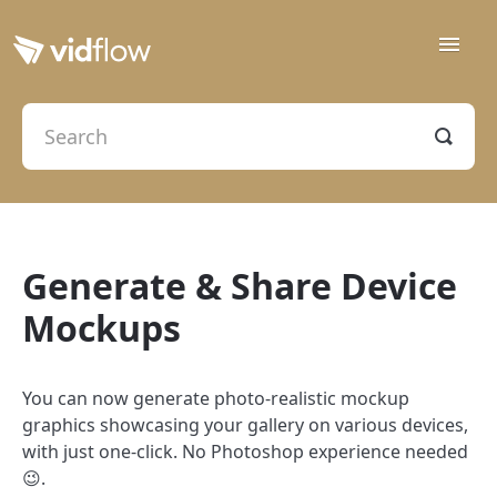
Toggle
Naviga
Getting Started
Creation & Delivery
Contact
Generate & Share Device
Mockups
You can now generate photo-realistic mockup
graphics showcasing your gallery on various devices,
with just one-click. No Photoshop experience needed
😉.