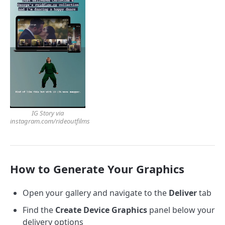
IG Story via
instagram.com/rideoutfilms
How to Generate Your Graphics
Open your gallery and navigate to the
Deliver
tab
Find the
Create Device Graphics
panel below your
delivery options