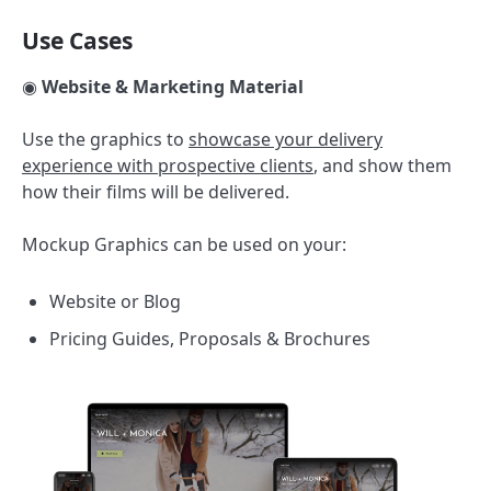
Use Cases
◉
Website & Marketing Material
Use the graphics to
showcase your delivery
experience with prospective clients
, and show them
how their films will be delivered.
Mockup Graphics can be used on your:
Website or Blog
Pricing Guides, Proposals & Brochures