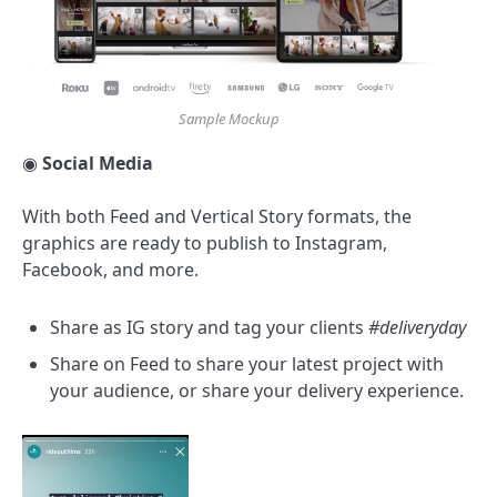
Sample Mockup
◉
Social Media
With both Feed and Vertical Story formats, the
graphics are ready to publish to Instagram,
Facebook, and more.
Share as IG story and tag your clients
#deliveryday
Share on Feed to share your latest project with
your audience, or share your delivery experience.