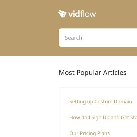
Most Popular Articles
Setting up Custom Domain
How do I Sign Up and Get St
Our Pricing Plans