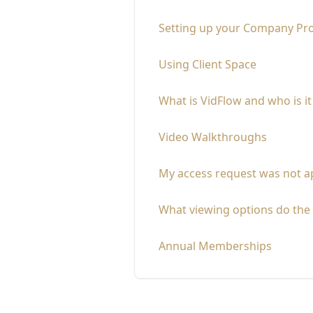
Setting up your Company Pro
Using Client Space
What is VidFlow and who is it
Video Walkthroughs
My access request was not ap
What viewing options do the 
Annual Memberships