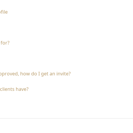
file
 for?
proved, how do I get an invite?
clients have?