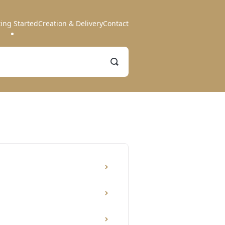
ting Started
Creation & Delivery
Contact
Toggle
Search